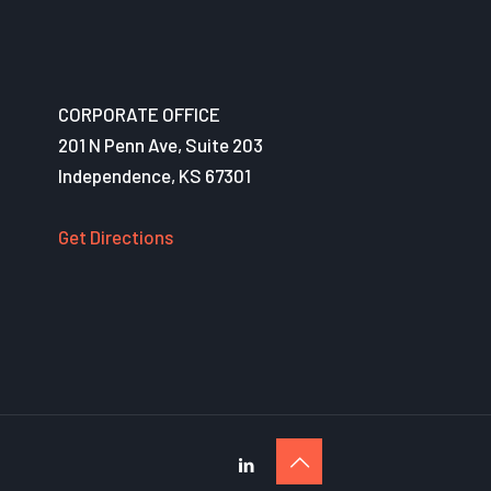
CORPORATE OFFICE
201 N Penn Ave, Suite 203
Independence, KS 67301
Get Directions