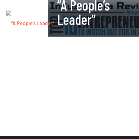
“A People’s
Leader”