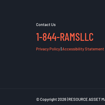
Contact Us
1-844-RAMSLLC
Privacy Policy
|
Accessibility Statement
© Copyright
2026 | RESOURCE ASSET MA