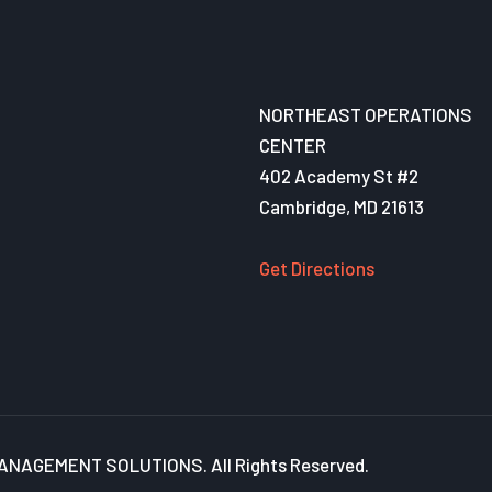
NORTHEAST OPERATIONS
CENTER
402 Academy St #2
Cambridge, MD 21613
Get Directions
NAGEMENT SOLUTIONS. All Rights Reserved.