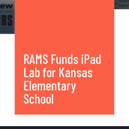
RAMS Funds iPad
Lab for Kansas
Elementary
School