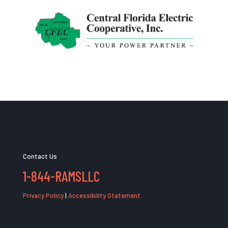
Contact Us
1-844-RAMSLLC
Privacy Policy
|
Accessibility Statement