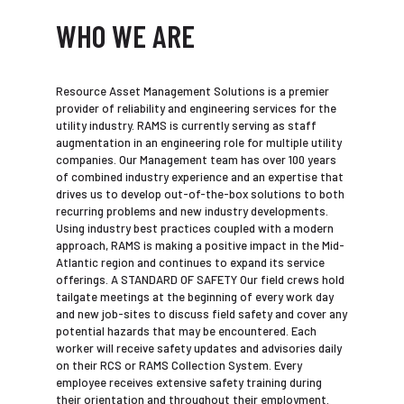
WHO WE ARE
Resource Asset Management Solutions is a premier
provider of reliability and engineering services for the
utility industry. RAMS is currently serving as staff
augmentation in an engineering role for multiple utility
companies. Our Management team has over 100 years
of combined industry experience and an expertise that
drives us to develop out-of-the-box solutions to both
recurring problems and new industry developments.
Using industry best practices coupled with a modern
approach, RAMS is making a positive impact in the Mid-
Atlantic region and continues to expand its service
offerings. A STANDARD OF SAFETY Our field crews hold
tailgate meetings at the beginning of every work day
and new job-sites to discuss field safety and cover any
potential hazards that may be encountered. Each
worker will receive safety updates and advisories daily
on their RCS or RAMS Collection System. Every
employee receives extensive safety training during
their orientation and throughout their employment.