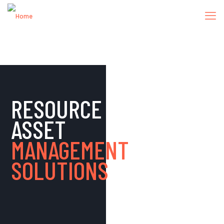
RESOURCE
ASSET
MANAGEMENT
SOLUTIONS