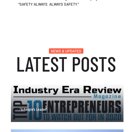
“SAFETY ALWAYS. ALWAYS SAFETY.”
NEWS & UPDATES
LATEST POSTS
“A People’s Leader”