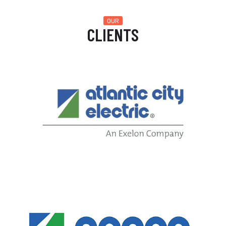
OUR
CLIENTS