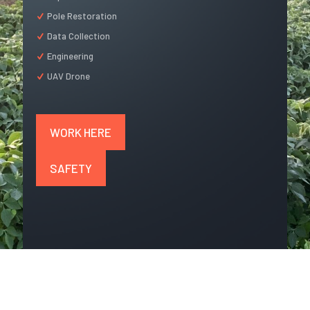
Pole Restoration
Data Collection
Engineering
UAV Drone
WORK HERE
SAFETY