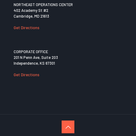
NORTHEAST OPERATIONS CENTER
402 Academy St #2
Cambridge, MD 21613
Get Directions
CORPORATE OFFICE
201 N Penn Ave, Suite 203
Independence, KS 67301
Get Directions