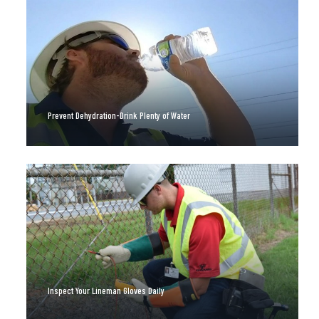
Prevent Dehydration-Drink Plenty of Water
Inspect Your Lineman Gloves Daily