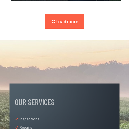
Load more
OUR SERVICES
Inspections
Repairs